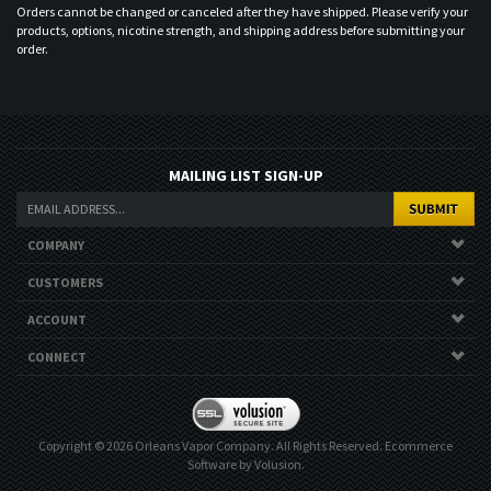
Orders cannot be changed or canceled after they have shipped. Please verify your
products, options, nicotine strength, and shipping address before submitting your
order.
MAILING LIST SIGN-UP
COMPANY
CUSTOMERS
ACCOUNT
CONNECT
Copyright ©
2026
Orleans Vapor Company. All Rights Reserved.
Ecommerce
Software by Volusion
.