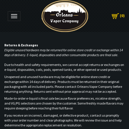
(
0
)
Toggle navigation
Returns & Exchanges
Eligible unused hardware may be returned for online store credit or exchange within 14
days of delivery. E-liquid, disposables and other consumable products are final sale.
Due to health and safety requirements, we cannot accept returns or exchanges on
e-liquid, disposables, coils, pods, opened tanks, or other opened or used products.
Unopened and unused hardware may be eligible for online store credit or
exchange within 14 days of delivery. Products must be returned in their original
packaging with all included parts. Please contact Orleans Vapor Company before
returning anything. Returns sent without prior approval may not be accepted.
Made-to-order e-liquid is final sale because flavor preferences, nicotine strength,
and VG/PG selections are chosen by the customer. Some freshly made flavors may
require steeping before reaching their full flavor.
If you receive an incorrect, damaged, or defective product, contact us promptly
with your order number and clear photographs. We will review the issue and help
determine the appropriate replacement or resolution.