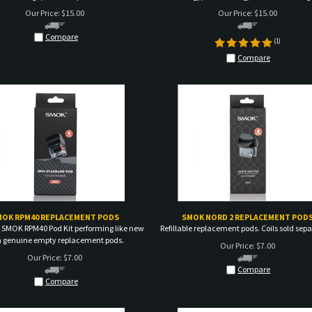
Compare
(
1
)
Compare
MOK RPM40 REPLACEMENT PODS
SMOK NORD 2 REPLACEMENT POD
 SMOK RPM40 Pod Kit performing like new
Refillable replacement pods. Coils sold sepa
h genuine empty replacement pods.
Our Price:
$
7.00
Our Price:
$
7.00
Compare
Compare