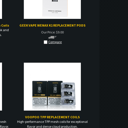
 Coils
GEEK VAPE WENAX K1 REPLACEMENT PODS
nk and
Our Price:
$
9.00
s.
Compare
VOOPOO TPP REPLACEMENT COILS
mesh
High-performance TPP mesh coils for exceptional
flavor.
flavor and dense cloud production.
Our Price:
$
15.00