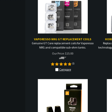
VAPORESSO NRG GT REPLACEMENT COILS
HORI
Genuine GT Core replacement coils for Vaporesso
Replac
NRG and compatible sub-ohm tanks.
technology
Our Price:
$
15.00
(
1
)
Compare