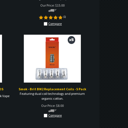
(
1
)
Compare
DS
Smok - Brit BM2 Replacement Coils - 5 Pack
Featuring dual coil technology and premium
ek Vape
organic cotton.
Our Price:
$
8.00
Compare