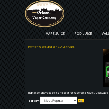
VAPE JUICE
POD JUICE
VAL
Home
>
Vape Supplies
>
COILS / PODS
Replacement vape coils and pods for Vaporesso, Uwell, Geekvape
Sort By: