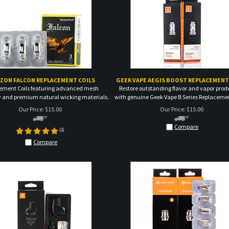
ZON FALCON REPLACEMENT COILS
GEEK VAPE AEGIS BOOST REPLACEMENT
ement Coils featuring advanced mesh
Restore outstanding flavor and vapor prod
 and premium natural wicking materials.
with genuine Geek Vape B Series Replacemen
Our Price:
$
15.00
Our Price:
$
15.00
Compare
(
1
)
Compare