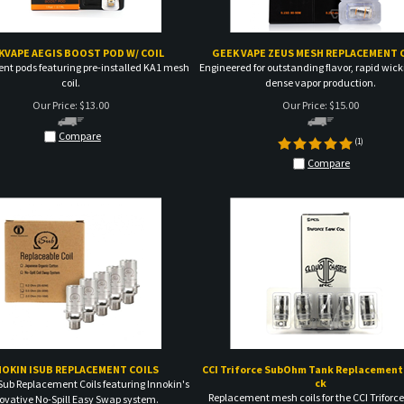
KVAPE AEGIS BOOST POD W/ COIL
GEEK VAPE ZEUS MESH REPLACEMENT 
nt pods featuring pre-installed KA1 mesh
Engineered for outstanding flavor, rapid wic
coil.
dense vapor production.
Our Price:
$
13.00
Our Price:
$
15.00
Compare
(
1
)
Compare
NOKIN ISUB REPLACEMENT COILS
CCI Triforce SubOhm Tank Replacement 
ck
Sub Replacement Coils featuring Innokin's
Replacement mesh coils for the CCI Triforc
ovative No-Spill Easy Swap system.
Our Price:
$
18.00
Our Price:
$
8.00