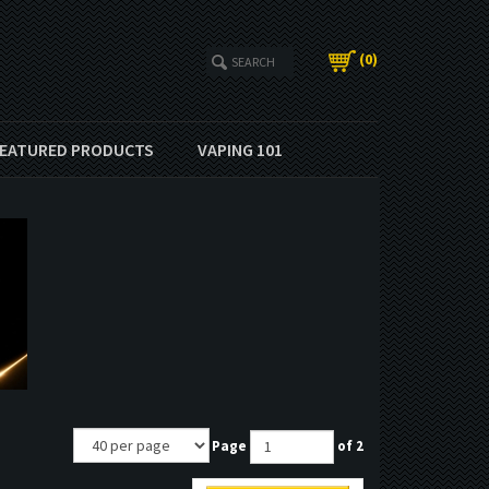
(
0
)
EATURED PRODUCTS
VAPING 101
Page
of 2