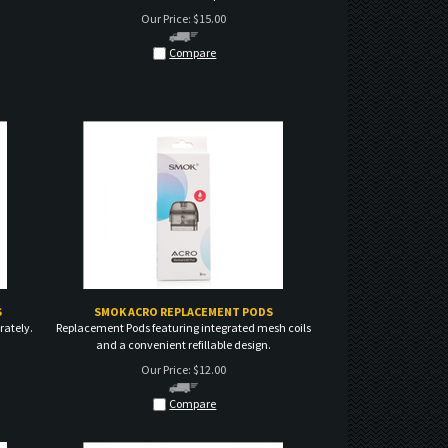
Compare
S
SMOK ACRO REPLACEMENT PODS
rately.
Replacement Pods featuring integrated mesh coils
and a convenient refillable design.
Our Price:
$
12.00
Compare