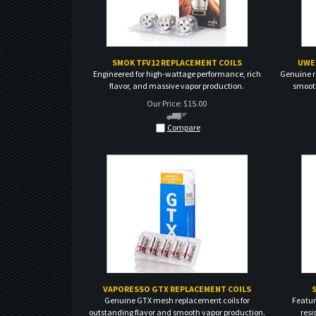
SMOK TFV12 REPLACEMENT COILS
UWE
Engineered for high-wattage performance, rich
Genuine r
flavor, and massive vapor production.
smooth
Our Price:
$
15.00
Compare
VAPORESSO GTX REPLACEMENT COILS
Genuine GTX mesh replacement coils for
Featur
outstanding flavor and smooth vapor production.
resi
Our Price:
$
15.00