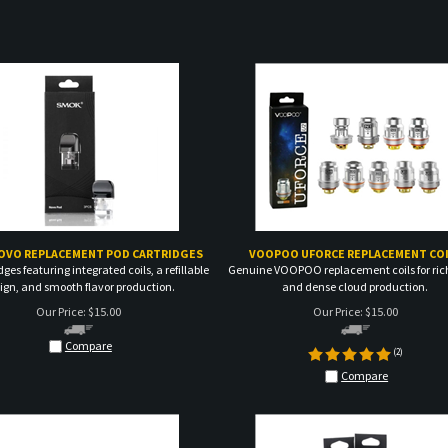
OVO REPLACEMENT POD CARTRIDGES
VOOPOO UFORCE REPLACEMENT COI
dges featuring integrated coils, a refillable
Genuine VOOPOO replacement coils for rich
ign, and smooth flavor production.
and dense cloud production.
Our Price:
$
15.00
Our Price:
$
15.00
Compare
(
2
)
Compare