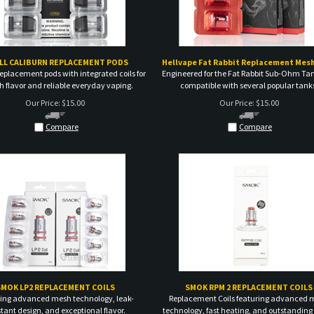
LL CALIBURN REPLACEMENT PODS
Hellvape Fat Rabbit Replacement Mesh
eplacement pods with integrated coils for
Engineered for the Fat Rabbit Sub-Ohm Ta
 flavor and reliable everyday vaping.
compatible with several popular tank
Our Price:
$
15.00
Our Price:
$
15.00
Compare
Compare
SMOK LP2 REPLACEMENT COILS
SMOK RPM 2 REPLACEMENT COILS
ing advanced mesh technology, leak-
Replacement Coils featuring advanced 
stant design, and exceptional flavor.
technology, fast heating, and outstanding 
Our Price:
$
15.00
Our Price:
$
15.00