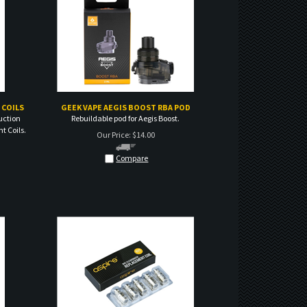
 COILS
GEEK VAPE AEGIS BOOST RBA POD
uction
Rebuildable pod for Aegis Boost.
t Coils.
Our Price:
$
14.00
Compare