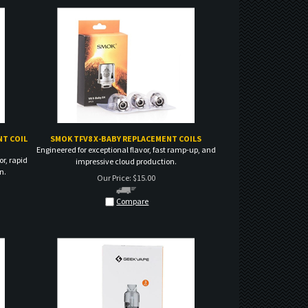
T COIL
SMOK TFV8 X-BABY REPLACEMENT COILS
Engineered for exceptional flavor, fast ramp-up, and
or, rapid
impressive cloud production.
n.
Our Price:
$
15.00
Compare