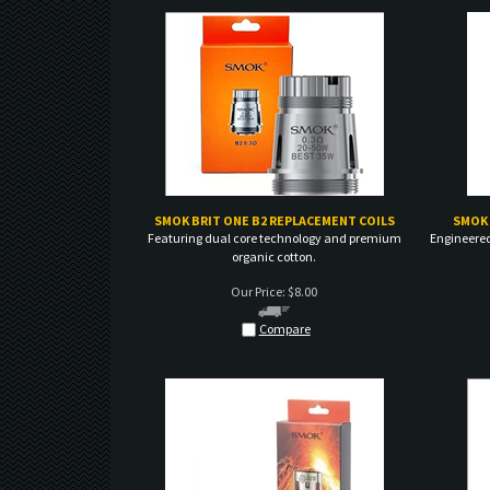
SMOK BRIT ONE B2 REPLACEMENT COILS
SMOK 
Featuring dual core technology and premium
Engineered
organic cotton.
Our Price:
$
8.00
Compare