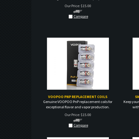
Compare
VOOPOO PNP REPLACEMENT COILS
S
Genuine VOOPOO PnP replacement coils for
Keep your
exceptional flavor and vapor production.
wit
Our Price:
$
15.00
Compare