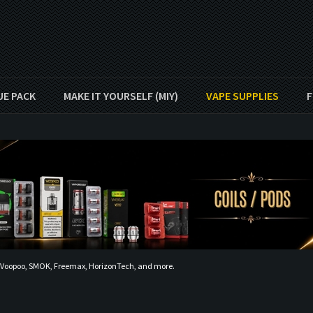
UE PACK
MAKE IT YOURSELF (MIY)
VAPE SUPPLIES
F
, Voopoo, SMOK, Freemax, HorizonTech, and more.