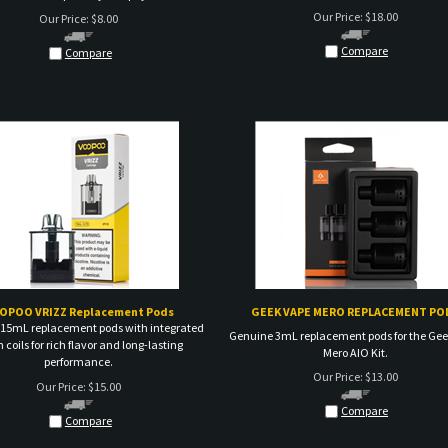
Compare
Compare
OPOO VRIZZ Replacement Pods
GEEK VAPE MERO REPLACEMENT PO
15mL replacement pods with integrated
Genuine 3mL replacement pods for the Ge
coils for rich flavor and long-lasting
Mero AIO Kit.
performance.
Our Price:
$
13.00
Our Price:
$
15.00
Compare
Compare