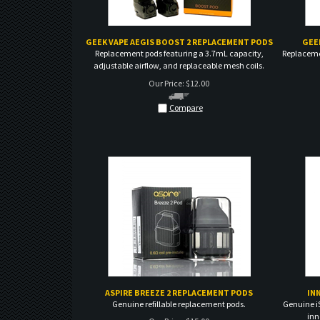
GEEK VAPE AEGIS BOOST 2 REPLACEMENT PODS
GEE
Replacement pods featuring a 3.7mL capacity,
Replaceme
adjustable airflow, and replaceable mesh coils.
Our Price:
$
12.00
Compare
ASPIRE BREEZE 2 REPLACEMENT PODS
IN
Genuine refillable replacement pods.
Genuine i
inn
Our Price:
$
15.00