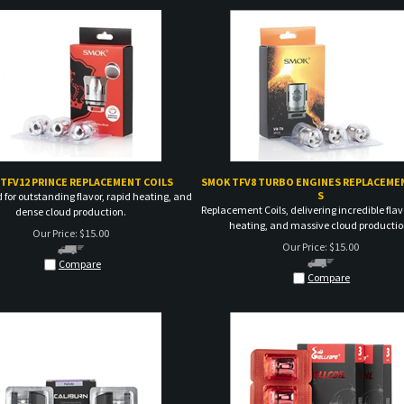
TFV12 PRINCE REPLACEMENT COILS
SMOK TFV8 TURBO ENGINES REPLACEMEN
S
 for outstanding flavor, rapid heating, and
Replacement Coils, delivering incredible flav
dense cloud production.
heating, and massive cloud productio
Our Price:
$
15.00
Our Price:
$
15.00
Compare
Compare