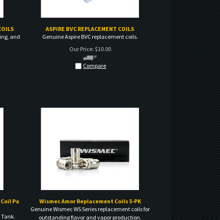
COILS
ASPIRE BVC REPLACEMENT COILS
king, and
Genuine Aspire BVC replacement coils.
Our Price:
$
10.00
Compare
Coil Pa
Wismec Amor Replacement Coils 5-PK
Genuine Wismec WS Series replacement coils for
e Tank.
outstanding flavor and vapor production.
Our Price:
$
15.00