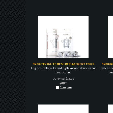
SMOK TFV16 LITE MESH REPLACEMENT COILS
SMOK N
Engineered for outstanding flavor and dense vapor
Pod cartri
production.
des
Our Price:
$
15.00
Compare