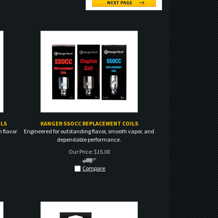
LS
KANGER SSOCC REPLACEMENT COILS
 flavor
Engineered for outstanding flavor, smooth vapor, and
dependable performance.
Our Price:
$
15.00
Compare