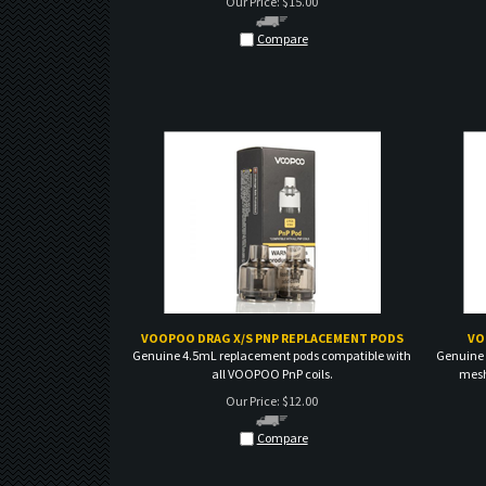
Compare
VOOPOO DRAG X/S PNP REPLACEMENT PODS
VO
Genuine 4.5mL replacement pods compatible with
Genuine 
all VOOPOO PnP coils.
mesh 
Our Price:
$
12.00
Compare