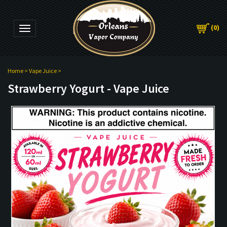
(
0
)
Toggle navigation
Home
>
Vape Juice
>
Strawberry Yogurt - Vape Juice