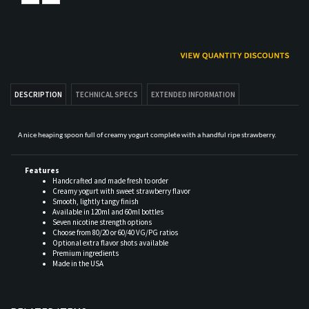
DESCRIPTION
TECHNICAL SPECS
EXTENDED INFORMATION
A nice heaping spoon full of creamy yogurt complete with a handful ripe strawberry.
Features
Handcrafted and made fresh to order
Creamy yogurt with sweet strawberry flavor
Smooth, lightly tangy finish
Available in 120ml and 60ml bottles
Seven nicotine strength options
Choose from 80/20 or 60/40 VG/PG ratios
Optional extra flavor shots available
Premium ingredients
Made in the USA