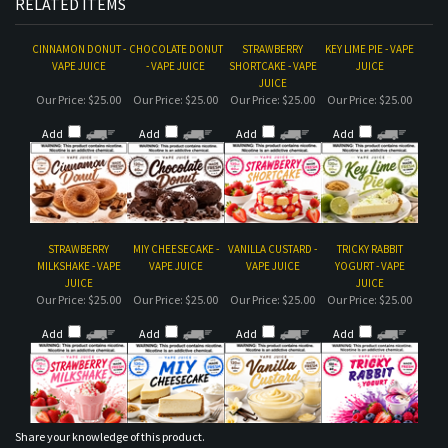
RELATED ITEMS
CINNAMON DONUT -
CHOCOLATE DONUT
STRAWBERRY
KEY LIME PIE - VAPE
VAPE JUICE
- VAPE JUICE
SHORTCAKE - VAPE
JUICE
JUICE
Our Price:
$25.00
Our Price:
$25.00
Our Price:
$25.00
Our Price:
$25.00
Add
Add
Add
Add
STRAWBERRY
MIY CHEESECAKE -
VANILLA CUSTARD -
TRICKY RABBIT
MILKSHAKE - VAPE
VAPE JUICE
VAPE JUICE
YOGURT - VAPE
JUICE
JUICE
Our Price:
$25.00
Our Price:
$25.00
Our Price:
$25.00
Our Price:
$25.00
Add
Add
Add
Add