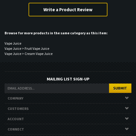
Share your knowledge of this product.
Browse for more products in the same category as this item:
Vape Juice
Vape Juice
>
Fruit Vape Juice
Vape Juice
>
Cream Vape Juice
MAILING LIST SIGN-UP
COMPANY
CUSTOMERS
ACCOUNT
CONNECT