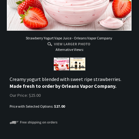
Strawberry Yogurt Vape Juice - Orleans Vapor Company
Alternative Views:
Creamy yogurt blended with sweet ripe strawberries.
Made fresh to order by Orleans Vapor Company.
Our Price:
$
25.00
Price with Selected Options:
$27.00