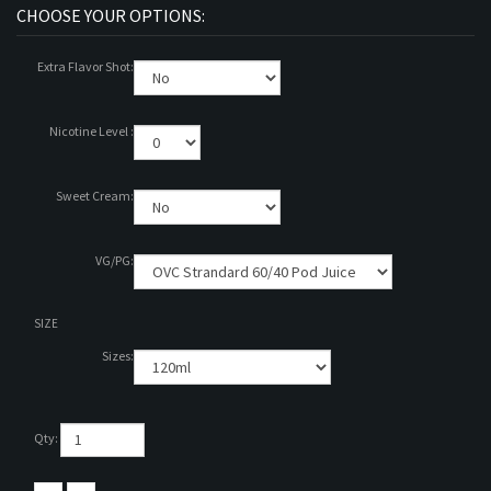
Extra Flavor Shot:
Nicotine Level :
Sweet Cream:
VG/PG:
SIZE
Sizes:
Qty: