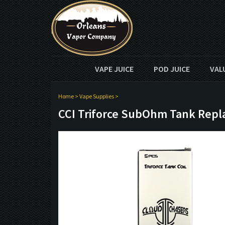
VAPE JUICE
POD JUICE
VAL
Home
>
Vape Supplies
>
CCI Triforce SubOhm Tank Repl