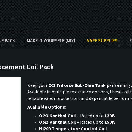
UE PACK
MAKE IT YOURSELF (MIY)
VAPE SUPPLIES
F
acement Coil Pack
Keep your
CCI Triforce Sub-Ohm Tank
performing a
Available in multiple resistance options, these coils 
reliable vapor production, and dependable perform
Available Options:
0.2Ω Kanthal Coil
– Rated up to
130W
0.5Ω Kanthal Coil
– Rated up to
150W
Ni200 Temperature Control Coil