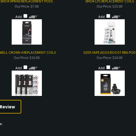
SMOK RPM40 REPLACEMENT PODS
SMOK LP1 REPLACEMENT COILS
Our Price:
$7.00
Our Price:
$15.00
Add
Add
WELL CROWN 4 REPLACEMENT COILS
GEEK VAPE AEGIS BOOST RBA POD
Our Price:
$15.00
Our Price:
$14.00
Add
Add
m: