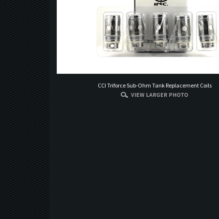
CCI Triforce Sub-Ohm Tank Replacement Coils