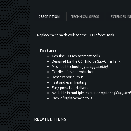
DESCRIPTION
TECHNICAL SPECS
EXTENDED I
Replacement mesh coils for the CCI Triforce Tank.
Features
Genuine CCI replacement coils
Designed for the CCI Triforce Sub-Ohm Tank
Mesh coil technology
(if applicable)
Excellent flavor production
Dense vapor output
Fast and even heating
Easy press-fit installation
Available in multiple resistance options
(if applica
Pack of replacement coils
RELATED ITEMS