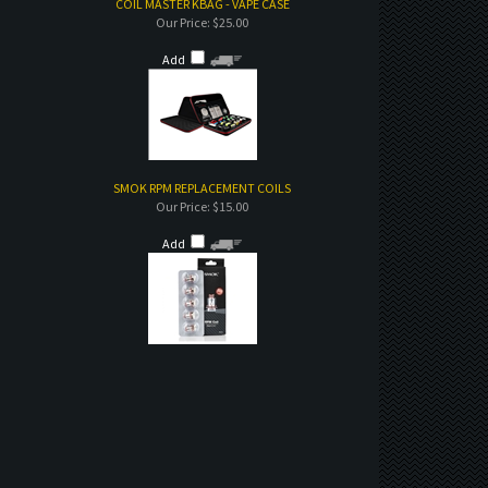
COIL MASTER KBAG - VAPE CASE
Our Price:
$25.00
Add
SMOK RPM REPLACEMENT COILS
Our Price:
$15.00
Add