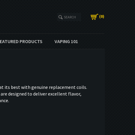
(
0
)
EATURED PRODUCTS
VAPING 101
t its best with genuine replacement coils.
are designed to deliver excellent flavor,
ance.