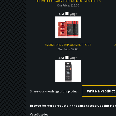
HELLVAPE FAT RABBIT REPLACEMENT MESH COILS
Our Price:
$15.00
Add
SMOK NORD 2 REPLACEMENT PODS
U
Our Price:
$7.00
Add
Share your knowledge of this product.
Browse for more products in the same category as this ite