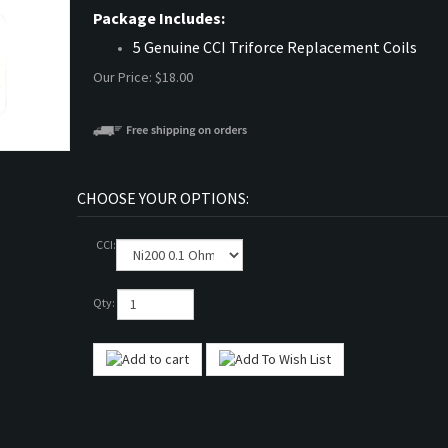
Package Includes:
5 Genuine CCI Triforce Replacement Coils
Our Price:
$
18.00
CCI:
Qty: